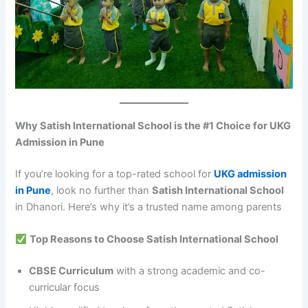
Why Satish International School is the #1 Choice for UKG
Admission in Pune
If you’re looking for a top-rated school for
UKG admission
in Pune
, look no further than
Satish International School
in Dhanori. Here’s why it’s a trusted name among parents
Top Reasons to Choose Satish International School
CBSE Curriculum
with a strong academic and co-
curricular focus