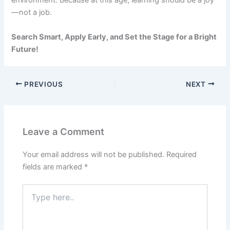
environment. Because at this age, learning should be a joy
—not a job.
Search Smart, Apply Early, and Set the Stage for a Bright
Future!
PREVIOUS
NEXT
Leave a Comment
Your email address will not be published.
Required
fields are marked
*
Type
here..