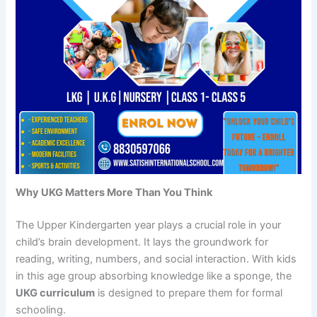
Why UKG Matters More Than You Think
The Upper Kindergarten year plays a crucial role in your
child’s brain development. It lays the groundwork for
reading, writing, numbers, and social interaction. With kids
in this age group absorbing knowledge like a sponge, the
UKG curriculum
is designed to prepare them for formal
schooling.