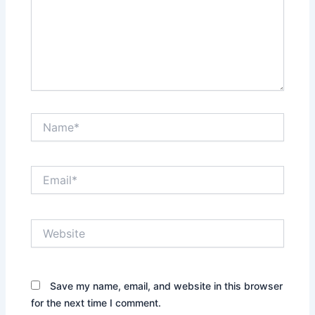
Name*
Email*
Website
Save my name, email, and website in this browser
for the next time I comment.