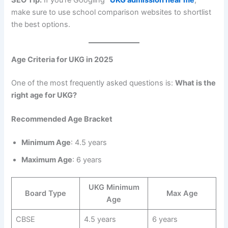
make sure to use school comparison websites to shortlist
the best options.
Age Criteria for UKG in 2025
One of the most frequently asked questions is:
What is the
right age for UKG?
Recommended Age Bracket
Minimum Age
: 4.5 years
Maximum Age
: 6 years
UKG Minimum
Board Type
Max Age
Age
CBSE
4.5 years
6 years