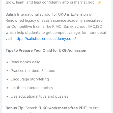
grow, learn, and lead confidently into primary school.
Satish International school for UKG is Extension of
Renowned legacy of satish science academy specialized
for Competitive Exams like RIMC, Sainik school, IMO,ISO
which help students to get competitive age. for more detail
visit:
https://satishscienceacademy.com/
Tips to Prepare Your Child for UKG Admission
Read books daily
Practice numbers & letters
Encourage storytelling
Let them interact socially
Use educational toys and puzzles
Bonus Tip:
Search “
UKG worksheets free PDF
” to find