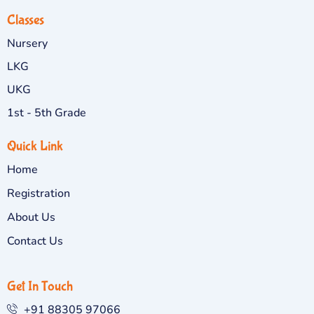
Classes
Nursery
LKG
UKG
1st - 5th Grade
Quick Link
Home
Registration
About Us
Contact Us
Get In Touch
+91 88305 97066