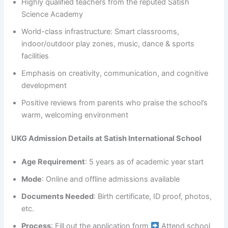
Highly qualified teachers from the reputed Satish
Science Academy
World-class infrastructure: Smart classrooms,
indoor/outdoor play zones, music, dance & sports
facilities
Emphasis on creativity, communication, and cognitive
development
Positive reviews from parents who praise the school’s
warm, welcoming environment
UKG Admission Details at Satish International School
Age Requirement
: 5 years as of academic year start
Mode
: Online and offline admissions available
Documents Needed
: Birth certificate, ID proof, photos,
etc.
Process
: Fill out the application form
Attend school