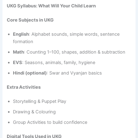
UKG Syllabus: What Will Your Child Learn
Core Subjects in UKG
English
: Alphabet sounds, simple words, sentence
formation
Math
: Counting 1–100, shapes, addition & subtraction
EVS
: Seasons, animals, family, hygiene
Hindi (optional)
: Swar and Vyanjan basics
Extra Activities
Storytelling & Puppet Play
Drawing & Colouring
Group Activities to build confidence
Digital Tools Used in UKG