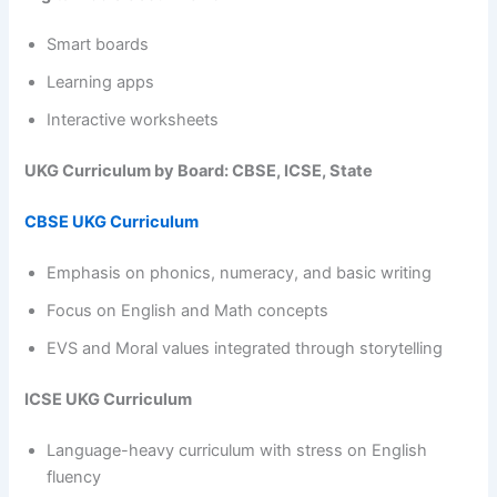
Smart boards
Learning apps
Interactive worksheets
UKG Curriculum by Board: CBSE, ICSE, State
CBSE UKG Curriculum
Emphasis on phonics, numeracy, and basic writing
Focus on English and Math concepts
EVS and Moral values integrated through storytelling
ICSE UKG Curriculum
Language-heavy curriculum with stress on English
fluency