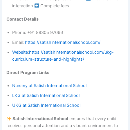
interaction
Complete fees
Contact Details
Phone: +91 88305 97066
Email:
https://satishinternationalschool.com/
Website
:
https://satishinternationalschool.com/ukg-
curriculum-structure-and-highlights/
Direct Program Links
Nursery at Satish International School
LKG at Satish International School
UKG at Satish International School
Satish International School
ensures that every child
receives personal attention and a vibrant environment to