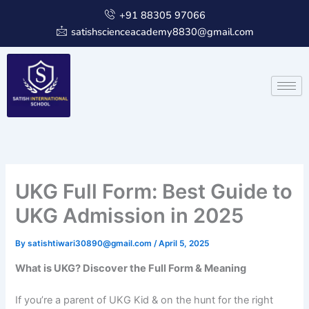
Skip
+91 88305 97066
to
satishscienceacademy8830@gmail.com
content
UKG Full Form: Best Guide to
UKG Admission in 2025
By
satishtiwari30890@gmail.com
/
April 5, 2025
What is UKG? Discover the Full Form & Meaning
If you’re a parent of UKG Kid & on the hunt for the right