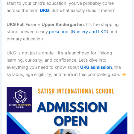
start to your child’s education, you’ve probably come
across the term
UKG
. But what exactly does it mean?
UKG Full Form
=
Upper Kindergarten
. It’s the stepping
stone between early
preschool
(
Nursery and LKG
) and
primary education.
UKG is not just a grade—it’s a launchpad for lifelong
learning, curiosity, and confidence. Let’s dive into
everything you need to know about
UKG admission
, the
syllabus, age eligibility, and more in this complete guide.