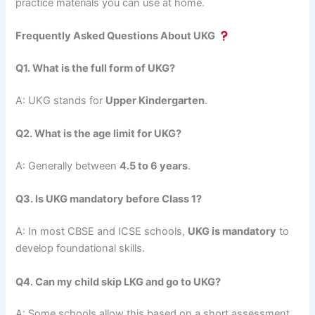
practice materials you can use at home.
Frequently Asked Questions About UKG
Q1. What is the full form of UKG?
A: UKG stands for
Upper Kindergarten
.
Q2. What is the age limit for UKG?
A: Generally between
4.5 to 6 years
.
Q3. Is UKG mandatory before Class 1?
A: In most CBSE and ICSE schools,
UKG is mandatory
to
develop foundational skills.
Q4. Can my child skip LKG and go to UKG?
A: Some schools allow this based on a short assessment