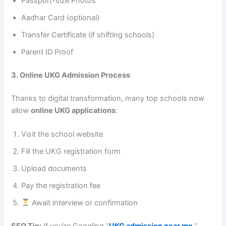
Passport-size Photos
Aadhar Card (optional)
Transfer Certificate (if shifting schools)
Parent ID Proof
3. Online UKG Admission Process
Thanks to digital transformation, many top schools now
allow
online UKG applications
:
Visit the school website
Fill the UKG registration form
Upload documents
Pay the registration fee
Await interview or confirmation
SEO Tip:
If you’re Googling “
UKG admission near me
,”