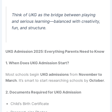
Think of UKG as the bridge between playing
and serious learning—balanced with creativity,
fun, and structure.
UKG Admission 2025: Everything Parents Need to Know
1. When Does UKG Admission Start?
Most schools begin
UKG admissions
from
November to
March
. It’s smart to start researching schools by
October
.
2. Documents Required for UKG Admission
Child’s Birth Certificate