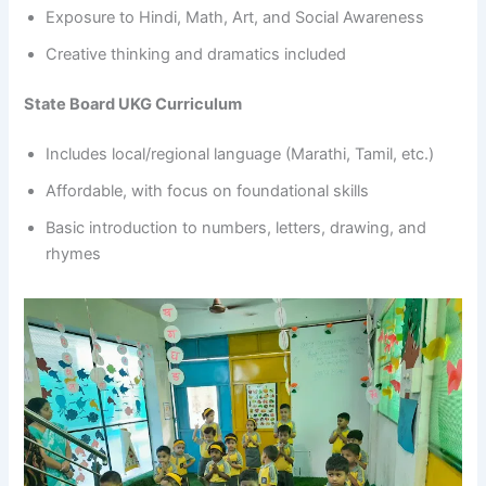
Exposure to Hindi, Math, Art, and Social Awareness
Creative thinking and dramatics included
State Board UKG Curriculum
Includes local/regional language (Marathi, Tamil, etc.)
Affordable, with focus on foundational skills
Basic introduction to numbers, letters, drawing, and
rhymes