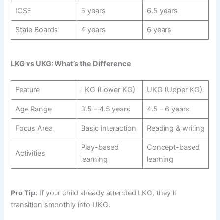
ICSE
5 years
6.5 years
State Boards
4 years
6 years
LKG vs UKG: What’s the Difference
Feature
LKG (Lower KG)
UKG (Upper KG)
Age Range
3.5 – 4.5 years
4.5 – 6 years
Focus Area
Basic interaction
Reading & writing
Play-based
Concept-based
Activities
learning
learning
Pro Tip:
If your child already attended LKG, they’ll
transition smoothly into UKG.