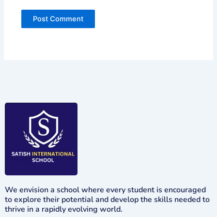
We envision a school where every student is encouraged
to explore their potential and develop the skills needed to
thrive in a rapidly evolving world.