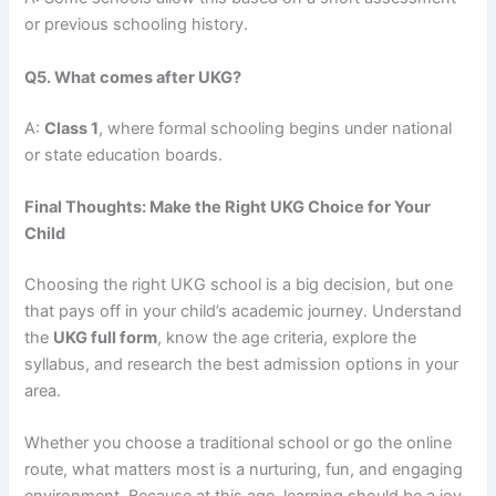
or previous schooling history.
Q5. What comes after UKG?
A:
Class 1
, where formal schooling begins under national
or state education boards.
Final Thoughts: Make the Right UKG Choice for Your
Child
Choosing the right UKG school is a big decision, but one
that pays off in your child’s academic journey. Understand
the
UKG full form
, know the age criteria, explore the
syllabus, and research the best admission options in your
area.
Whether you choose a traditional school or go the online
route, what matters most is a nurturing, fun, and engaging