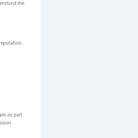
erstand the
reputation.
ges as part
ission