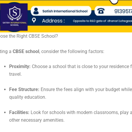
ose the Right CBSE School?
ting a
CBSE school
, consider the following factors:
Proximity:
Choose a school that is close to your residence f
travel.
Fee Structure:
Ensure the fees align with your budget while
quality education.
Facilities:
Look for schools with modern classrooms, play a
other necessary amenities.