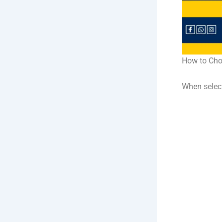
How to Cho
When selec