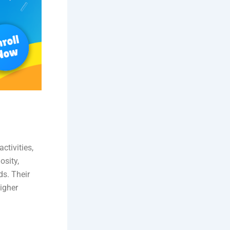
ctivities,
osity,
ds. Their
igher