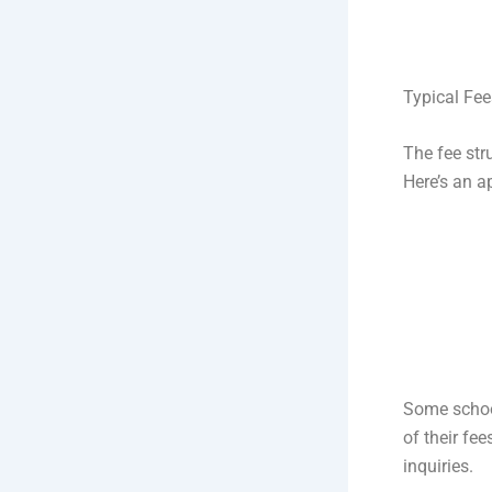
Typical Fee
The fee str
Here’s an a
Some school
of their fe
inquiries.