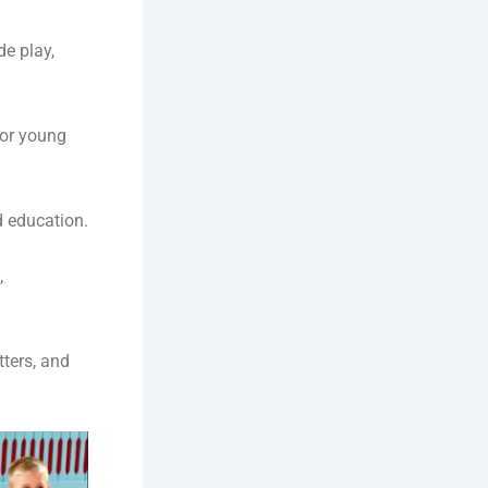
e play,
for young
d education.
,
tters, and