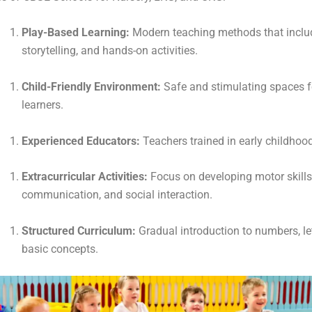
Play-Based Learning:
Modern teaching methods that includ
storytelling, and hands-on activities.
Child-Friendly Environment:
Safe and stimulating spaces 
learners.
Experienced Educators:
Teachers trained in early childhoo
Extracurricular Activities:
Focus on developing motor skills
communication, and social interaction.
Structured Curriculum:
Gradual introduction to numbers, le
basic concepts.