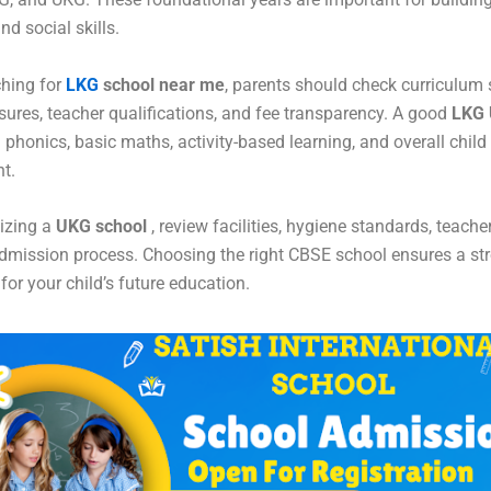
d social skills.
hing for
LKG
school near me
, parents should check curriculum s
ures, teacher qualifications, and fee transparency. A good
LKG 
phonics, basic maths, activity-based learning, and overall child
t.
lizing a
UKG school
, review facilities, hygiene standards, teache
admission process. Choosing the right CBSE school ensures a st
for your child’s future education.