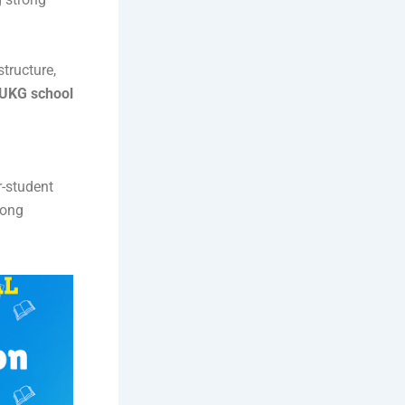
tructure,
UKG school
r-student
rong