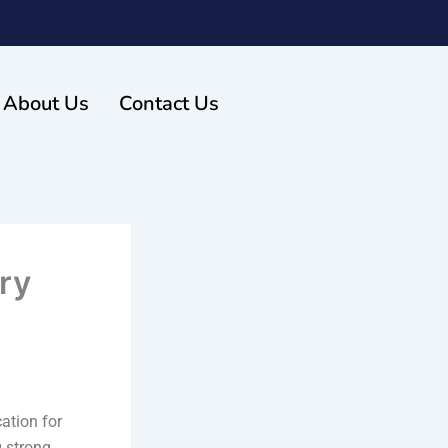
About Us
Contact Us
ry
ation for
g strong