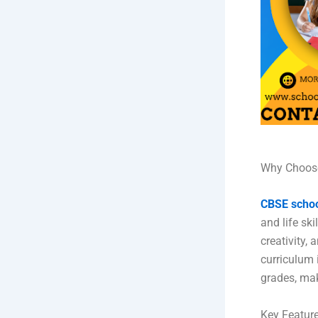
Why Choose
CBSE scho
and life ski
creativity,
curriculum 
grades, mak
Key Feature