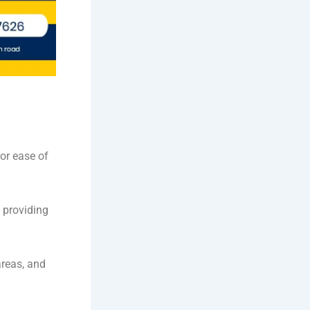
or ease of
 providing
reas, and