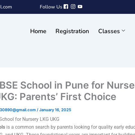
l.com
Follow Us
Home
Registration
Classes
BSE School in Pune for Nurse
KG: Parents’ First Choice
ri30890@gmail.com
/
January 16, 2025
School for Nursery LKG UKG
ols
is a common search by parents looking for quality early educ
KG, and UKG. These foundational years are important for buildin