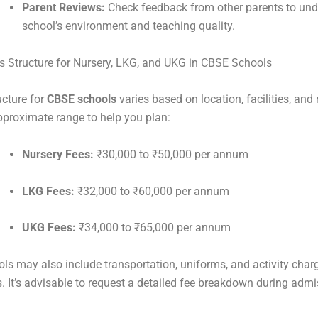
Parent Reviews:
Check feedback from other parents to und
school’s environment and teaching quality.
s Structure for Nursery, LKG, and UKG in CBSE Schools
ucture for
CBSE schools
varies based on location, facilities, and 
pproximate range to help you plan:
Nursery Fees:
₹30,000 to ₹50,000 per annum
LKG Fees:
₹32,000 to ₹60,000 per annum
UKG Fees:
₹34,000 to ₹65,000 per annum
s may also include transportation, uniforms, and activity char
es. It’s advisable to request a detailed fee breakdown during adm