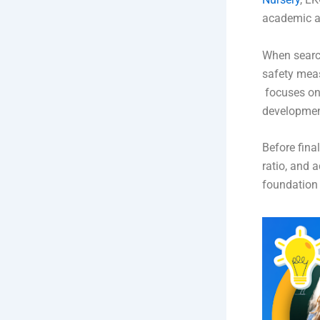
academic an
When searc
safety meas
focuses on 
developmen
Before fina
ratio, and 
foundation 