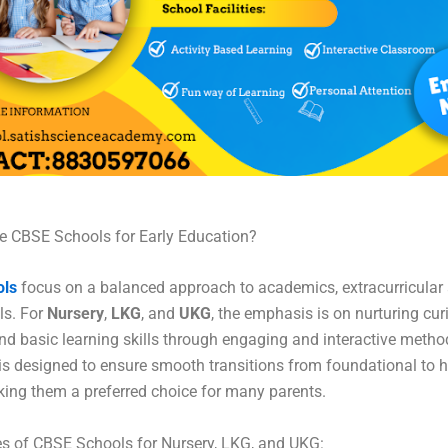
 CBSE Schools for Early Education?
ols
focus on a balanced approach to academics, extracurricular a
lls. For
Nursery
,
LKG
, and
UKG
, the emphasis is on nurturing curi
 and basic learning skills through engaging and interactive metho
is designed to ensure smooth transitions from foundational to h
ing them a preferred choice for many parents.
s of CBSE Schools for Nursery, LKG, and UKG: