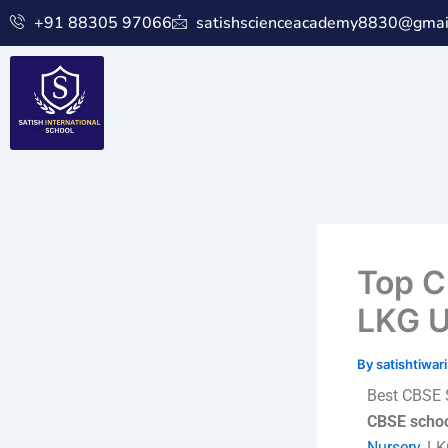
Skip
+91 88305 97066
satishscienceacademy8830@gmai
to
content
Top C
LKG U
By
satishtiwa
Best CBSE 
CBSE scho
Nursery
, L