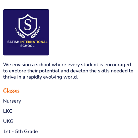
We envision a school where every student is encouraged
to explore their potential and develop the skills needed to
thrive in a rapidly evolving world.
Classes
Nursery
LKG
UKG
1st - 5th Grade