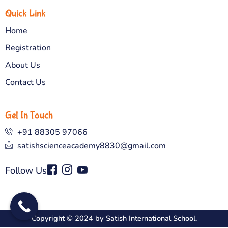
Quick Link
Home
Registration
About Us
Contact Us
Get In Touch
+91 88305 97066
satishscienceacademy8830@gmail.com
Follow Us
Copyright © 2024 by Satish International School.